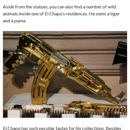
Aside from the statues, you can also find a number of wild
animals inside one of El Chapo’s residences. He owns a tiger
and a puma.
El Chapo has such peculiar tastes for his collections. Besides