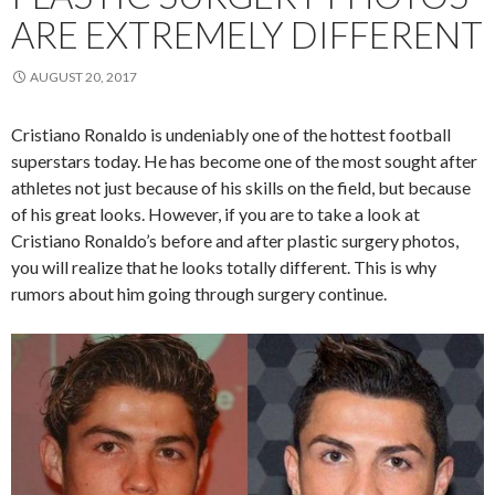
ARE EXTREMELY DIFFERENT
AUGUST 20, 2017
Cristiano Ronaldo is undeniably one of the hottest football
superstars today. He has become one of the most sought after
athletes not just because of his skills on the field, but because
of his great looks. However, if you are to take a look at
Cristiano Ronaldo’s before and after plastic surgery photos,
you will realize that he looks totally different. This is why
rumors about him going through surgery continue.