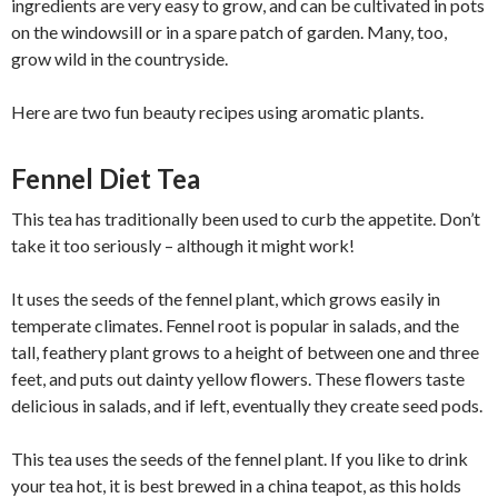
ingredients are very easy to grow, and can be cultivated in pots
on the windowsill or in a spare patch of garden. Many, too,
grow wild in the countryside.
Here are two fun beauty recipes using aromatic plants.
Fennel Diet Tea
This tea has traditionally been used to curb the appetite. Don’t
take it too seriously – although it might work!
It uses the seeds of the fennel plant, which grows easily in
temperate climates. Fennel root is popular in salads, and the
tall, feathery plant grows to a height of between one and three
feet, and puts out dainty yellow flowers. These flowers taste
delicious in salads, and if left, eventually they create seed pods.
This tea uses the seeds of the fennel plant. If you like to drink
your tea hot, it is best brewed in a china teapot, as this holds