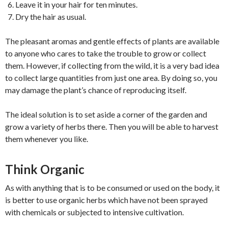
Leave it in your hair for ten minutes.
Dry the hair as usual.
The pleasant aromas and gentle effects of plants are available
to anyone who cares to take the trouble to grow or collect
them. However, if collecting from the wild, it is a very bad idea
to collect large quantities from just one area. By doing so, you
may damage the plant’s chance of reproducing itself.
The ideal solution is to set aside a corner of the garden and
grow a variety of herbs there. Then you will be able to harvest
them whenever you like.
Think Organic
As with anything that is to be consumed or used on the body, it
is better to use organic herbs which have not been sprayed
with chemicals or subjected to intensive cultivation.