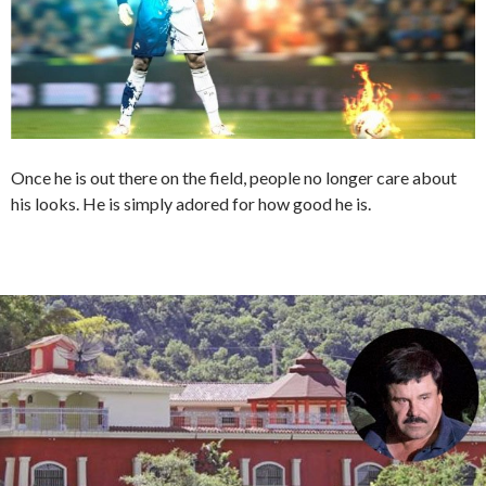
Once he is out there on the field, people no longer care about
his looks. He is simply adored for how good he is.