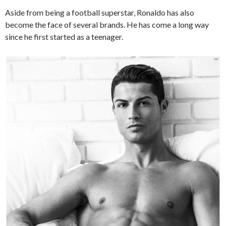
Aside from being a football superstar, Ronaldo has also
become the face of several brands. He has come a long way
since he first started as a teenager.