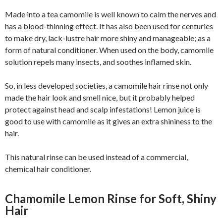
Made into a tea camomile is well known to calm the nerves and
has a blood-thinning effect. It has also been used for centuries
to make dry, lack-lustre hair more shiny and manageable; as a
form of natural conditioner. When used on the body, camomile
solution repels many insects, and soothes inflamed skin.
So, in less developed societies, a camomile hair rinse not only
made the hair look and smell nice, but it probably helped
protect against head and scalp infestations! Lemon juice is
good to use with camomile as it gives an extra shininess to the
hair.
This natural rinse can be used instead of a commercial,
chemical hair conditioner.
Chamomile Lemon Rinse for Soft, Shiny
Hair