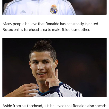
Many people believe that Ronaldo has constantly injected
Botox on his forehead area to make it look smoother.
Aside from his forehead, it is believed that Ronaldo also spends