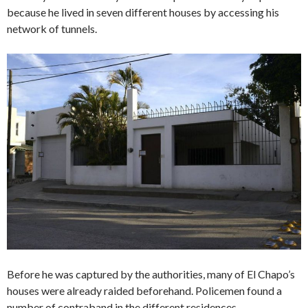
because he lived in seven different houses by accessing his
network of tunnels.
Before he was captured by the authorities, many of El Chapo’s
houses were already raided beforehand. Policemen found a
number of contraband in the different residences.