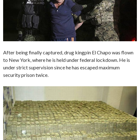
After being finally captured, drug kingpin El Chapo was flown
to New York, where he is held under federal lockdown. He is
under strict supervision since he has escaped maximum
security prison twice.