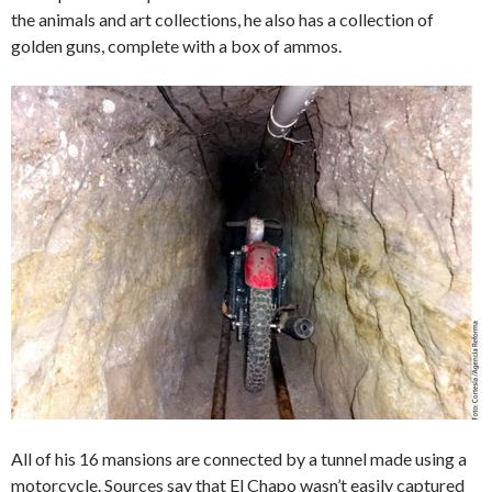
the animals and art collections, he also has a collection of
golden guns, complete with a box of ammos.
All of his 16 mansions are connected by a tunnel made using a
motorcycle. Sources say that El Chapo wasn’t easily captured