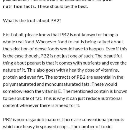
nutrition facts.
These should be the best.
What is the truth about PB2?
First of all, please know that PB2 is not known for being a
whole real food. Whenever food to eat is being talked about,
the selection of dense foods would have to happen. Even if this
is the case though, PB2 is not just one of such. The beautiful
thing about peanut is that it comes with nutrients and even the
nature of it. This also goes with a healthy dose of vitamins,
protein and even fat. The extracts of PB2 are essential in the
polyunsaturated and monounsaturated fats. These would
somehow leach the vitamin E. The mentioned contain is known
to be soluble of fat. This is why it can just reduce nutritional
content whenever there is a need for it.
PB2 is non-organic in nature. There are conventional peanuts
which are heavy in sprayed crops. The number of toxic