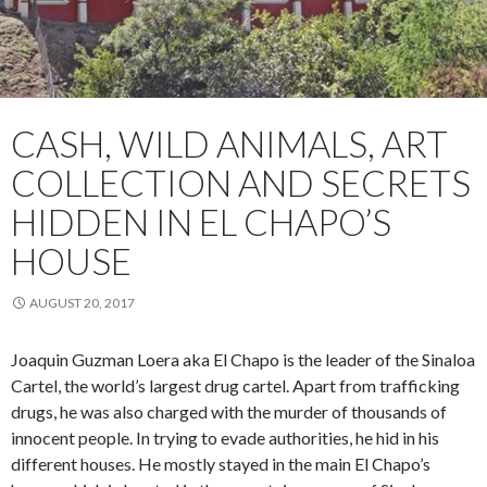
CASH, WILD ANIMALS, ART
COLLECTION AND SECRETS
HIDDEN IN EL CHAPO’S
HOUSE
AUGUST 20, 2017
Joaquin Guzman Loera aka El Chapo is the leader of the Sinaloa
Cartel, the world’s largest drug cartel. Apart from trafficking
drugs, he was also charged with the murder of thousands of
innocent people. In trying to evade authorities, he hid in his
different houses. He mostly stayed in the main El Chapo’s