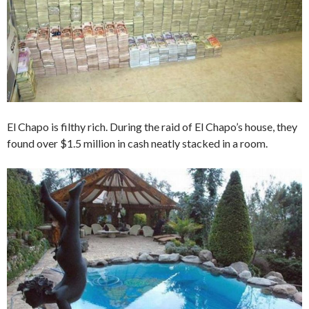
El Chapo is filthy rich. During the raid of El Chapo’s house, they
found over $1.5 million in cash neatly stacked in a room.