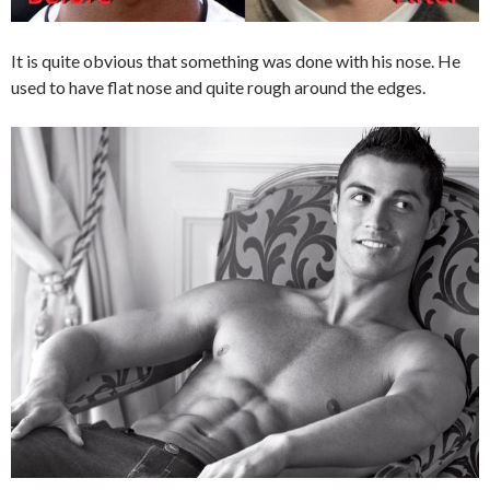
It is quite obvious that something was done with his nose. He
used to have flat nose and quite rough around the edges.