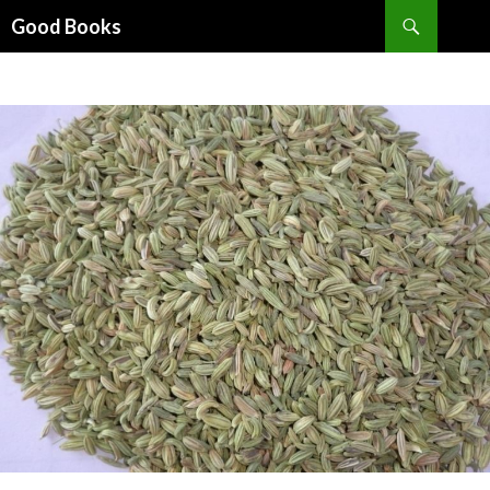
Search
Good Books
SKIP
TO
CONTENT