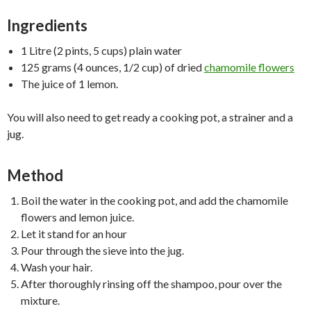
Ingredients
1 Litre (2 pints, 5 cups) plain water
125 grams (4 ounces, 1/2 cup) of dried
chamomile flowers
The juice of 1 lemon.
You will also need to get ready a cooking pot, a strainer and a
jug.
Method
Boil the water in the cooking pot, and add the chamomile
flowers and lemon juice.
Let it stand for an hour
Pour through the sieve into the jug.
Wash your hair.
After thoroughly rinsing off the shampoo, pour over the
mixture.