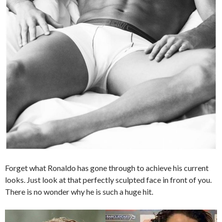
Forget what Ronaldo has gone through to achieve his current
looks. Just look at that perfectly sculpted face in front of you.
There is no wonder why he is such a huge hit.