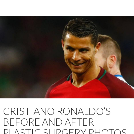
CRISTIANO RONALDO’S
BEFORE AND AFTER
PLASTIC SURGERY PHOTOS