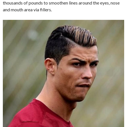
thousands of pounds to smoothen lines around the eyes, nose
and mouth area via fillers.