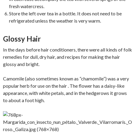
fresh watercress.
Store the left over tea in a bottle. It does not need to be
refrigerated unless the weather is very warm.
Glossy Hair
In the days before hair conditioners, there were all kinds of folk
remedies for dull, dry hair, and recipes for making the hair
glossy and bright.
Camomile (also sometimes known as “chamomile”) was a very
popular herb for use on the hair . The flower has a daisy-like
appearance, with white petals, and in the hedgerows it grows
to about a foot high.