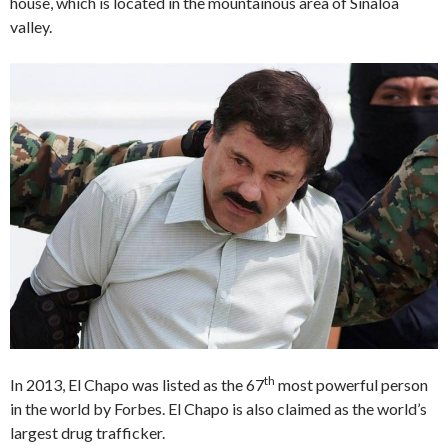
house, which is located in the mountainous area of Sinaloa
valley.
th
In 2013, El Chapo was listed as the 67
most powerful person
in the world by Forbes. El Chapo is also claimed as the world’s
largest drug trafficker.