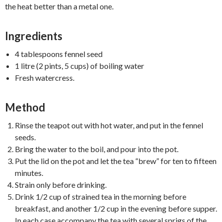
the heat better than a metal one.
Ingredients
4 tablespoons fennel seed
1 litre (2 pints, 5 cups) of boiling water
Fresh watercress.
Method
Rinse the teapot out with hot water, and put in the fennel
seeds.
Bring the water to the boil, and pour into the pot.
Put the lid on the pot and let the tea “brew” for ten to fifteen
minutes.
Strain only before drinking.
Drink 1/2 cup of strained tea in the morning before
breakfast, and another 1/2 cup in the evening before supper.
In each case accompany the tea with several sprigs of the