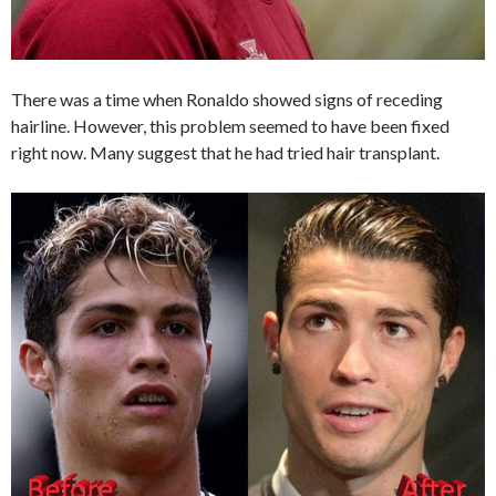
There was a time when Ronaldo showed signs of receding
hairline. However, this problem seemed to have been fixed
right now. Many suggest that he had tried hair transplant.