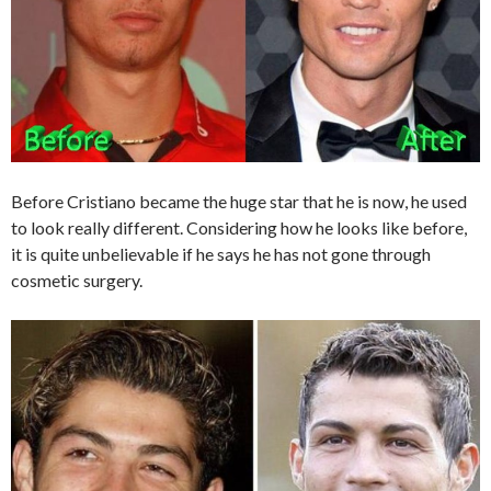
Before Cristiano became the huge star that he is now, he used
to look really different. Considering how he looks like before,
it is quite unbelievable if he says he has not gone through
cosmetic surgery.