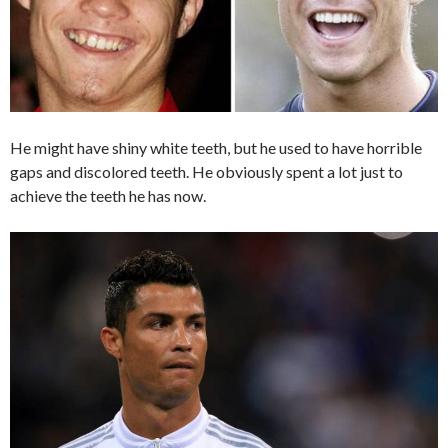
He might have shiny white teeth, but he used to have horrible
gaps and discolored teeth. He obviously spent a lot just to
achieve the teeth he has now.