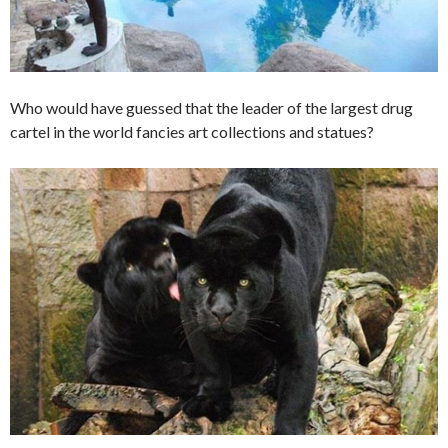
Who would have guessed that the leader of the largest drug
cartel in the world fancies art collections and statues?