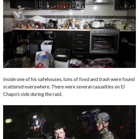
Inside one of his safehouses, tons of food and trash were found
scattered everywhere. There were several casualties on El
Chapo’s side during the raid.