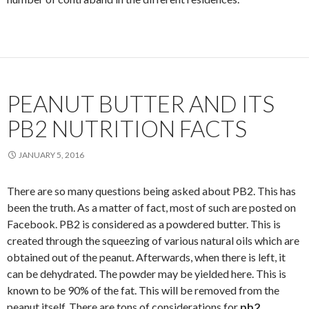
PEANUT BUTTER AND ITS
PB2 NUTRITION FACTS
JANUARY 5, 2016
There are so many questions being asked about PB2. This has
been the truth. As a matter of fact, most of such are posted on
Facebook. PB2 is considered as a powdered butter. This is
created through the squeezing of various natural oils which are
obtained out of the peanut. Afterwards, when there is left, it
can be dehydrated. The powder may be yielded here. This is
known to be 90% of the fat. This will be removed from the
peanut itself. There are tons of considerations for
pb2