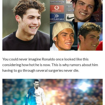
You could never imagine Ronaldo once looked like this
considering how hot he is now. This is why rumors about him
having to go through several surgeries never die.