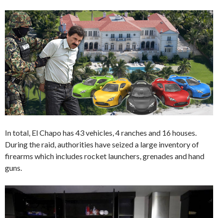
In total, El Chapo has 43 vehicles, 4 ranches and 16 houses.
During the raid, authorities have seized a large inventory of
firearms which includes rocket launchers, grenades and hand
guns.