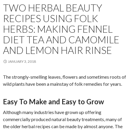
TWO HERBAL BEAUTY
RECIPES USING FOLK
HERBS: MAKING FENNEL
DIET TEA AND CAMOMILE
AND LEMON HAIR RINSE
JANUARY 3, 2018
The strongly-smelling leaves, flowers and sometimes roots of
wild plants have been a mainstay of folk remedies for years.
Easy To Make and Easy to Grow
Although many industries have grown up offering
commercially produced natural beauty treatments, many of
the older herbal recipes can be made by almost anyone. The