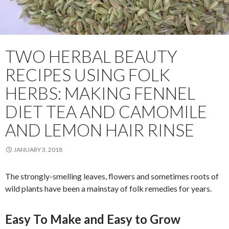
TWO HERBAL BEAUTY
RECIPES USING FOLK
HERBS: MAKING FENNEL
DIET TEA AND CAMOMILE
AND LEMON HAIR RINSE
JANUARY 3, 2018
The strongly-smelling leaves, flowers and sometimes roots of
wild plants have been a mainstay of folk remedies for years.
Easy To Make and Easy to Grow