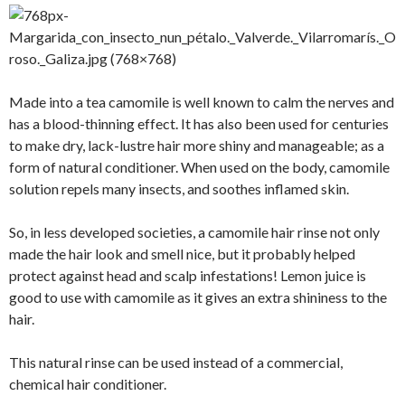
Made into a tea camomile is well known to calm the nerves and
has a blood-thinning effect. It has also been used for centuries
to make dry, lack-lustre hair more shiny and manageable; as a
form of natural conditioner. When used on the body, camomile
solution repels many insects, and soothes inflamed skin.
So, in less developed societies, a camomile hair rinse not only
made the hair look and smell nice, but it probably helped
protect against head and scalp infestations! Lemon juice is
good to use with camomile as it gives an extra shininess to the
hair.
This natural rinse can be used instead of a commercial,
chemical hair conditioner.