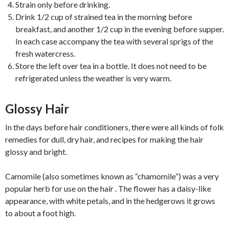
Strain only before drinking.
Drink 1/2 cup of strained tea in the morning before
breakfast, and another 1/2 cup in the evening before supper.
In each case accompany the tea with several sprigs of the
fresh watercress.
Store the left over tea in a bottle. It does not need to be
refrigerated unless the weather is very warm.
Glossy Hair
In the days before hair conditioners, there were all kinds of folk
remedies for dull, dry hair, and recipes for making the hair
glossy and bright.
Camomile (also sometimes known as “chamomile”) was a very
popular herb for use on the hair . The flower has a daisy-like
appearance, with white petals, and in the hedgerows it grows
to about a foot high.