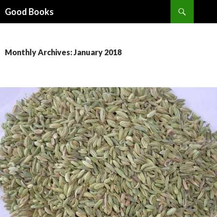
Search
Good Books
SKIP
TO
CONTENT
Monthly Archives: January 2018