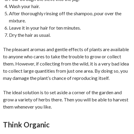
Wash your hair.
After thoroughly rinsing off the shampoo, pour over the
mixture.
Leave it in your hair for ten minutes.
Dry the hair as usual.
The pleasant aromas and gentle effects of plants are available
to anyone who cares to take the trouble to grow or collect
them. However, if collecting from the wild, it is a very bad idea
to collect large quantities from just one area. By doing so, you
may damage the plant’s chance of reproducing itself.
The ideal solution is to set aside a corner of the garden and
grow a variety of herbs there. Then you will be able to harvest
them whenever you like.
Think Organic