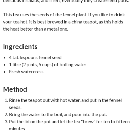
delicious in salads, and if left, eventually they create seed pods.
This tea uses the seeds of the fennel plant. If you like to drink
your tea hot, it is best brewed in a china teapot, as this holds
the heat better than a metal one.
Ingredients
4 tablespoons fennel seed
1 litre (2 pints, 5 cups) of boiling water
Fresh watercress.
Method
Rinse the teapot out with hot water, and put in the fennel
seeds.
Bring the water to the boil, and pour into the pot.
Put the lid on the pot and let the tea “brew” for ten to fifteen
minutes.