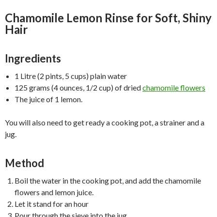
Chamomile Lemon Rinse for Soft, Shiny
Hair
Ingredients
1 Litre (2 pints, 5 cups) plain water
125 grams (4 ounces, 1/2 cup) of dried
chamomile flowers
The juice of 1 lemon.
You will also need to get ready a cooking pot, a strainer and a
jug.
Method
Boil the water in the cooking pot, and add the chamomile
flowers and lemon juice.
Let it stand for an hour
Pour through the sieve into the jug.