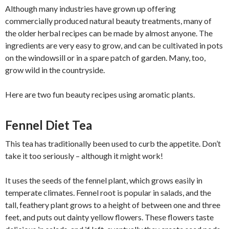
Although many industries have grown up offering
commercially produced natural beauty treatments, many of
the older herbal recipes can be made by almost anyone. The
ingredients are very easy to grow, and can be cultivated in pots
on the windowsill or in a spare patch of garden. Many, too,
grow wild in the countryside.
Here are two fun beauty recipes using aromatic plants.
Fennel Diet Tea
This tea has traditionally been used to curb the appetite. Don’t
take it too seriously – although it might work!
It uses the seeds of the fennel plant, which grows easily in
temperate climates. Fennel root is popular in salads, and the
tall, feathery plant grows to a height of between one and three
feet, and puts out dainty yellow flowers. These flowers taste