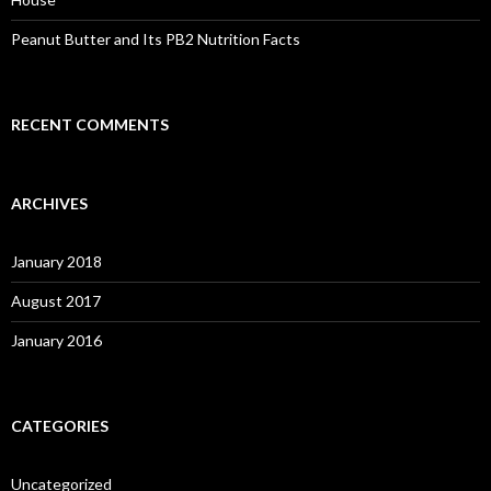
Peanut Butter and Its PB2 Nutrition Facts
RECENT COMMENTS
ARCHIVES
January 2018
August 2017
January 2016
CATEGORIES
Uncategorized