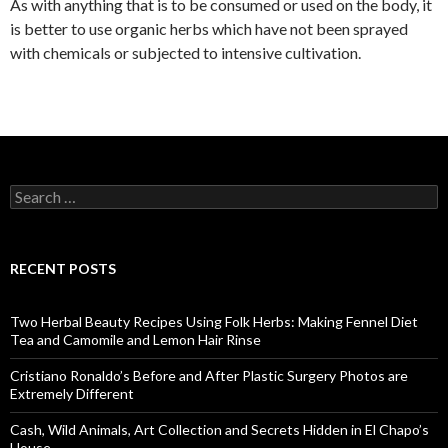
As with anything that is to be consumed or used on the body, it
is better to use organic herbs which have not been sprayed
with chemicals or subjected to intensive cultivation.
S
e
a
r
c
RECENT POSTS
h
f
o
Two Herbal Beauty Recipes Using Folk Herbs: Making Fennel Diet
r
Tea and Camomile and Lemon Hair Rinse
:
Cristiano Ronaldo’s Before and After Plastic Surgery Photos are
Extremely Different
Cash, Wild Animals, Art Collection and Secrets Hidden in El Chapo’s
House