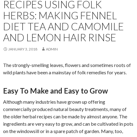
RECIPES USING FOLK
HERBS: MAKING FENNEL
DIET TEA AND CAMOMILE
AND LEMON HAIR RINSE
JANUARY 3, 2018
ADMIN
The strongly-smelling leaves, flowers and sometimes roots of
wild plants have been a mainstay of folk remedies for years.
Easy To Make and Easy to Grow
Although many industries have grown up offering
commercially produced natural beauty treatments, many of
the older herbal recipes can be made by almost anyone. The
ingredients are very easy to grow, and can be cultivated in pots
on the windowsill or in a spare patch of garden. Many, too,