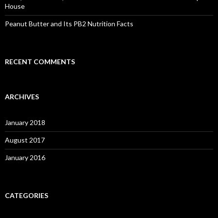
House
Peanut Butter and Its PB2 Nutrition Facts
RECENT COMMENTS
ARCHIVES
January 2018
August 2017
January 2016
CATEGORIES