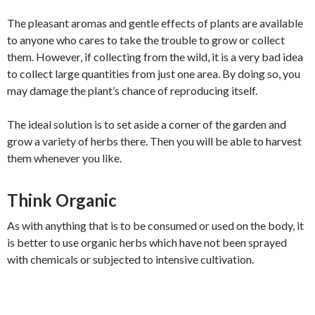
The pleasant aromas and gentle effects of plants are available
to anyone who cares to take the trouble to grow or collect
them. However, if collecting from the wild, it is a very bad idea
to collect large quantities from just one area. By doing so, you
may damage the plant’s chance of reproducing itself.
The ideal solution is to set aside a corner of the garden and
grow a variety of herbs there. Then you will be able to harvest
them whenever you like.
Think Organic
As with anything that is to be consumed or used on the body, it
is better to use organic herbs which have not been sprayed
with chemicals or subjected to intensive cultivation.