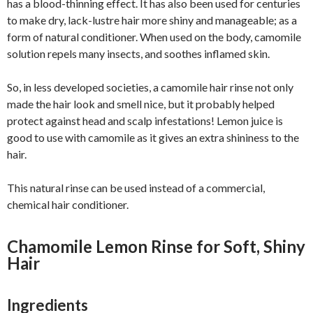
has a blood-thinning effect. It has also been used for centuries
to make dry, lack-lustre hair more shiny and manageable; as a
form of natural conditioner. When used on the body, camomile
solution repels many insects, and soothes inflamed skin.
So, in less developed societies, a camomile hair rinse not only
made the hair look and smell nice, but it probably helped
protect against head and scalp infestations! Lemon juice is
good to use with camomile as it gives an extra shininess to the
hair.
This natural rinse can be used instead of a commercial,
chemical hair conditioner.
Chamomile Lemon Rinse for Soft, Shiny
Hair
Ingredients