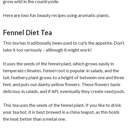
grow wild in the countryside.
Here are two fun beauty recipes using aromatic plants.
Fennel Diet Tea
This tea has traditionally been used to curb the appetite. Don’t
take it too seriously – although it might work!
It uses the seeds of the fennel plant, which grows easily in
temperate climates. Fennel root is popular in salads, and the
tall, feathery plant grows to a height of between one and three
feet, and puts out dainty yellow flowers. These flowers taste
delicious in salads, and if left, eventually they create seed pods.
This tea uses the seeds of the fennel plant. If you like to drink
your tea hot, it is best brewed in a china teapot, as this holds
the heat better than a metal one.