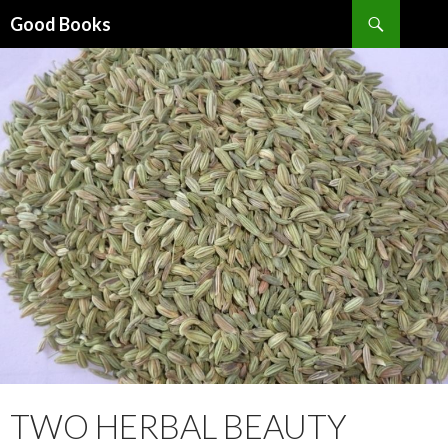
Search
Good Books
SKIP
TO
CONTENT
TWO HERBAL BEAUTY