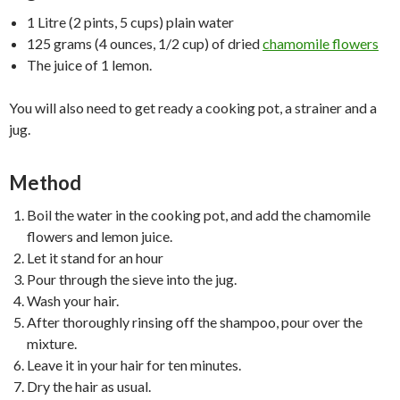
1 Litre (2 pints, 5 cups) plain water
125 grams (4 ounces, 1/2 cup) of dried
chamomile flowers
The juice of 1 lemon.
You will also need to get ready a cooking pot, a strainer and a
jug.
Method
Boil the water in the cooking pot, and add the chamomile
flowers and lemon juice.
Let it stand for an hour
Pour through the sieve into the jug.
Wash your hair.
After thoroughly rinsing off the shampoo, pour over the
mixture.
Leave it in your hair for ten minutes.
Dry the hair as usual.