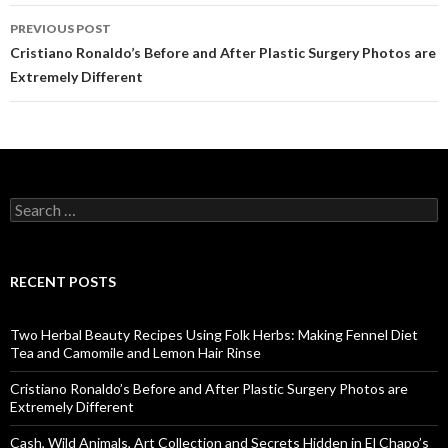
PREVIOUS POST
Post
Cristiano Ronaldo’s Before and After Plastic Surgery Photos are
Extremely Different
navigation
S
e
a
r
c
RECENT POSTS
h
f
o
Two Herbal Beauty Recipes Using Folk Herbs: Making Fennel Diet
r
Tea and Camomile and Lemon Hair Rinse
:
Cristiano Ronaldo’s Before and After Plastic Surgery Photos are
Extremely Different
Cash, Wild Animals, Art Collection and Secrets Hidden in El Chapo’s