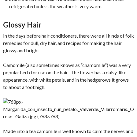
refrigerated unless the weather is very warm.
Glossy Hair
In the days before hair conditioners, there were all kinds of folk
remedies for dull, dry hair, and recipes for making the hair
glossy and bright.
Camomile (also sometimes known as “chamomile”) was a very
popular herb for use on the hair . The flower has a daisy-like
appearance, with white petals, and in the hedgerows it grows
to about a foot high.
Made into a tea camomile is well known to calm the nerves and