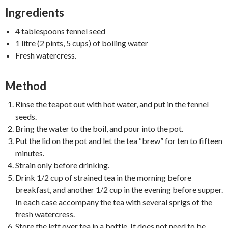
Ingredients
4 tablespoons fennel seed
1 litre (2 pints, 5 cups) of boiling water
Fresh watercress.
Method
Rinse the teapot out with hot water, and put in the fennel
seeds.
Bring the water to the boil, and pour into the pot.
Put the lid on the pot and let the tea “brew” for ten to fifteen
minutes.
Strain only before drinking.
Drink 1/2 cup of strained tea in the morning before
breakfast, and another 1/2 cup in the evening before supper.
In each case accompany the tea with several sprigs of the
fresh watercress.
Store the left over tea in a bottle. It does not need to be